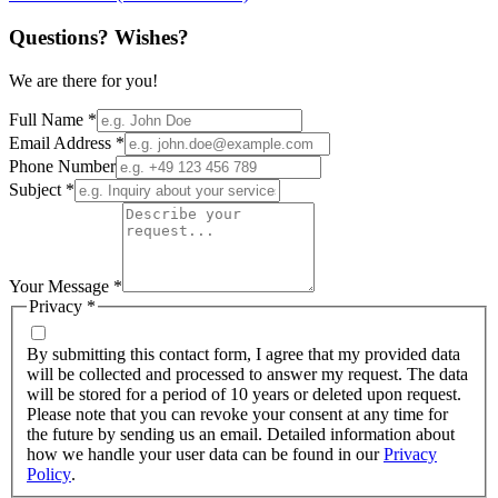
Questions? Wishes?
We are there for you!
Full Name
*
Email Address
*
Phone Number
Subject
*
Your Message
*
Privacy
*
By submitting this contact form, I agree that my provided data
will be collected and processed to answer my request. The data
will be stored for a period of 10 years or deleted upon request.
Please note that you can revoke your consent at any time for
the future by sending us an email. Detailed information about
how we handle your user data can be found in our
Privacy
Policy
.