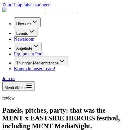
Zum Hauptinhalt springen
Über uns
Events
Newsroom
Angebote
Equipment Pool
Thüringer Medienbranche
Komm in unser Team!
Join us
Menü öffnen
review
Panels, pitches, party: that was the
MENT x EASTSIDE HEROES festival,
including MENT MediaNight.