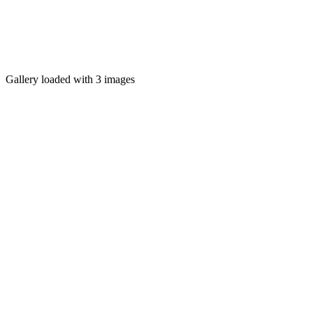
Gallery loaded with 3 images
MENT MediaNight
CELEBRATE. DANCE. CONNECT.