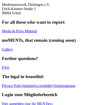
Mediennetzwerk Thüringen e.V.
Erich-Kästner-Straße 1
99094 Erfurt
For all those who want to report:
Media & Press Material
moMENTs, that remain (coming soon)
Gallery
Further questions?
FAQ
The legal in beautiful:
Privace Policy
Imprint
Accessibility
Vereinssatzung
Login zum Mitgliederbereich
Hier anmelden (nur für MENTies)