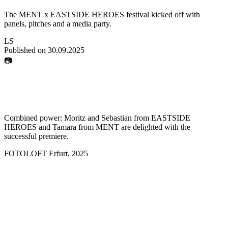
The MENT x EASTSIDE HEROES festival kicked off with
panels, pitches and a media party.
LS
Published on
30.09.2025
📷
Combined power: Moritz and Sebastian from EASTSIDE
HEROES and Tamara from MENT are delighted with the
successful premiere.
FOTOLOFT Erfurt
,
2025
how strong the media
and creative industries are