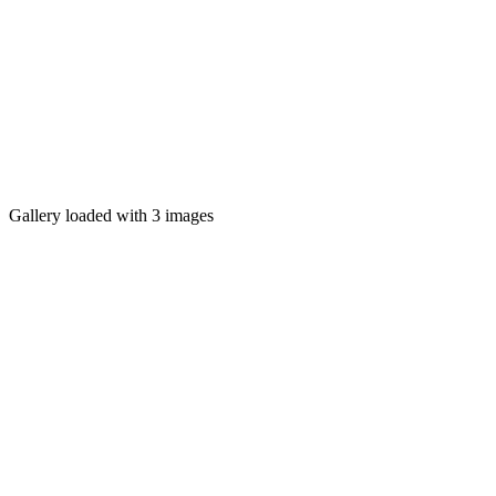
panels and keynotes
Gallery loaded with 3 images