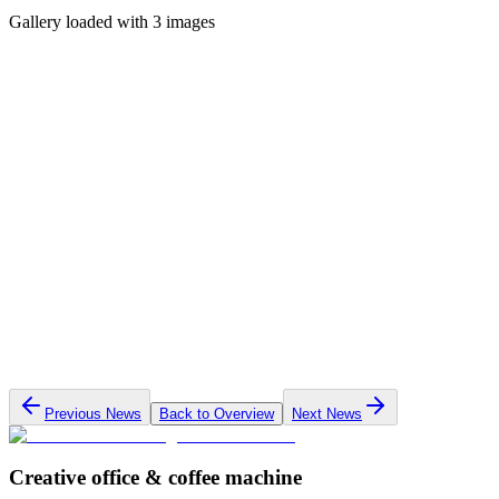
Gallery loaded with 3 images
Previous News
Back to Overview
Next News
Creative office & coffee machine