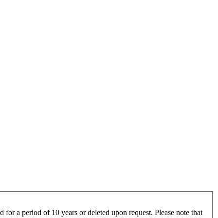
 for a period of 10 years or deleted upon request. Please note that