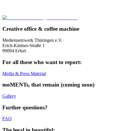
Creative office & coffee machine
Mediennetzwerk Thüringen e.V.
Erich-Kästner-Straße 1
99094 Erfurt
For all those who want to report:
Media & Press Material
moMENTs, that remain (coming soon)
Gallery
Further questions?
FAQ
The legal in beautiful: