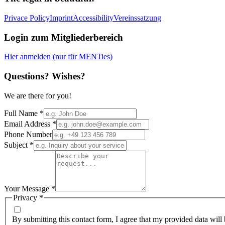
Privace Policy
Imprint
Accessibility
Vereinssatzung
Login zum Mitgliederbereich
Hier anmelden (nur für MENTies)
Questions? Wishes?
We are there for you!
Full Name
*
Email Address
*
Phone Number
Subject
*
Your Message
*
Privacy
*
By submitting this contact form, I agree that my provided data will 