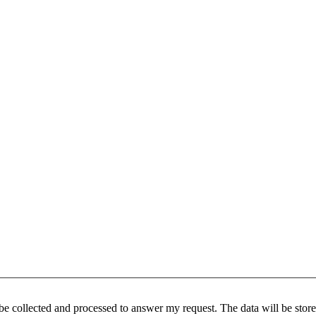
be collected and processed to answer my request. The data will be stored