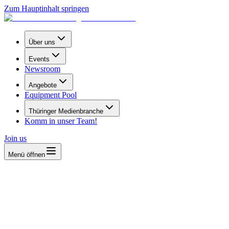
Zum Hauptinhalt springen
Über uns
Events
Newsroom
Angebote
Equipment Pool
Thüringer Medienbranche
Komm in unser Team!
Join us
Menü öffnen